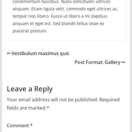
condimentum faucibus. Nulla sollicitudin ultrices
aliquam. Etiam ligula velit, commodo eget ultrices ac,
tempor non libero. Fusce ut libero a mi dapibus
aliquam et eget est. Sed blandit tellus vitae ex
placerat pretium.
Vestibulum maximus quis
Post Format: Gallery
Leave a Reply
Your email address will not be published.
Required
fields are marked
*
Comment
*