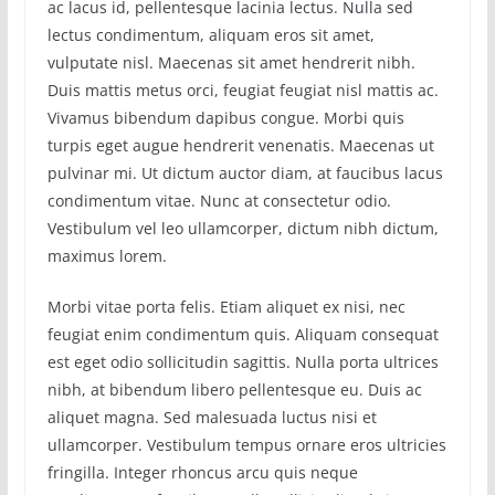
ac lacus id, pellentesque lacinia lectus. Nulla sed
lectus condimentum, aliquam eros sit amet,
vulputate nisl. Maecenas sit amet hendrerit nibh.
Duis mattis metus orci, feugiat feugiat nisl mattis ac.
Vivamus bibendum dapibus congue. Morbi quis
turpis eget augue hendrerit venenatis. Maecenas ut
pulvinar mi. Ut dictum auctor diam, at faucibus lacus
condimentum vitae. Nunc at consectetur odio.
Vestibulum vel leo ullamcorper, dictum nibh dictum,
maximus lorem.
Morbi vitae porta felis. Etiam aliquet ex nisi, nec
feugiat enim condimentum quis. Aliquam consequat
est eget odio sollicitudin sagittis. Nulla porta ultrices
nibh, at bibendum libero pellentesque eu. Duis ac
aliquet magna. Sed malesuada luctus nisi et
ullamcorper. Vestibulum tempus ornare eros ultricies
fringilla. Integer rhoncus arcu quis neque