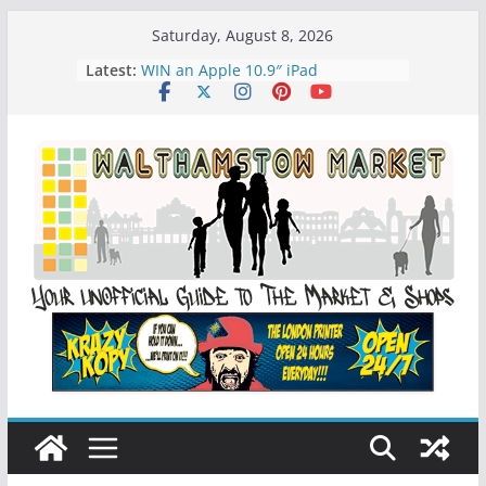
Skip
Saturday, August 8, 2026
to
Latest:
WIN an Apple 10.9″ iPad
content
History of Walthamstow Market
What is Speciesim
What is Affiliate Marketing?
Walthamstow Sunday Social Market