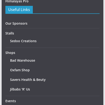
Himalayas Pro
Useful Links
Our Sponsors
Stalls
Sedoo Creations
Shops
Bad Warehouse
Oxfam Shop
Savers Health & Beuty
Jilbabs ‘R’ Us
Events