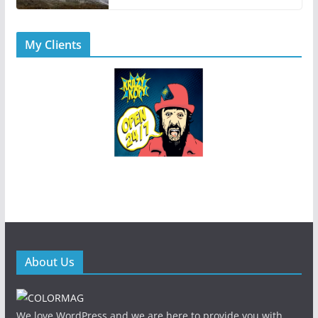
My Clients
About Us
We love WordPress and we are here to provide you with