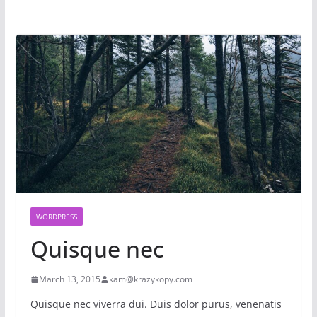
WORDPRESS
Quisque nec
March 13, 2015
kam@krazykopy.com
Quisque nec viverra dui. Duis dolor purus, venenatis