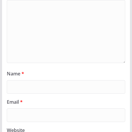
Name
*
Email
*
Website