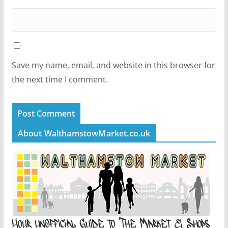
Save my name, email, and website in this browser for
the next time I comment.
About WalthamstowMarket.co.uk