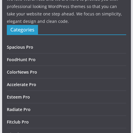
professional looking WordPress themes so that you can
take your website one step ahead. We focus on simplicity,
elegant design and clean code.
Categories
Spacious Pro
FoodHunt Pro
ColorNews Pro
Accelerate Pro
Esteem Pro
Radiate Pro
Fitclub Pro