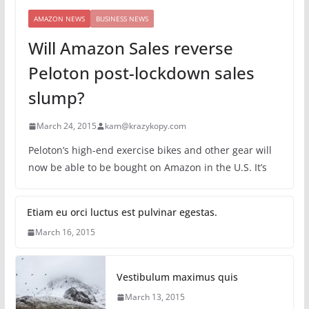
AMAZON NEWS
BUSINESS NEWS
Will Amazon Sales reverse
Peloton post-lockdown sales
slump?
March 24, 2015
kam@krazykopy.com
Peloton’s high-end exercise bikes and other gear will
now be able to be bought on Amazon in the U.S. It’s
Etiam eu orci luctus est pulvinar egestas.
March 16, 2015
Vestibulum maximus quis
March 13, 2015