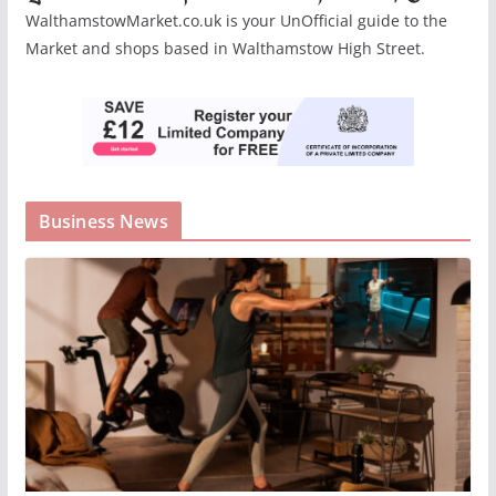
WalthamstowMarket.co.uk is your UnOfficial guide to the
Market and shops based in Walthamstow High Street.
Business News