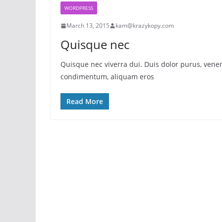
WORDPRESS
March 13, 2015
kam@krazykopy.com
Quisque nec
Quisque nec viverra dui. Duis dolor purus, venena
condimentum, aliquam eros
Read More