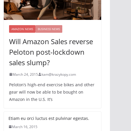
AMAZON NEWS
BUSINESS NEWS
Will Amazon Sales reverse
Peloton post-lockdown
sales slump?
March 24, 2015
kam@krazykopy.com
Peloton’s high-end exercise bikes and other
gear will now be able to be bought on
Amazon in the U.S. It’s
Etiam eu orci luctus est pulvinar egestas.
March 16, 2015