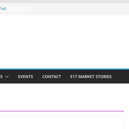
iPad
tow Market
keting?
 Social Market
S
EVENTS
CONTACT
E17 MARKET STORIES