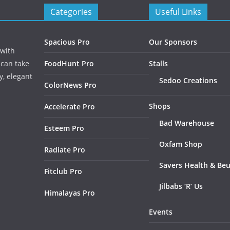
Categories
Useful Links
Spacious Pro
Our Sponsors
 with
 can take
FoodHunt Pro
Stalls
y, elegant
Sedoo Creations
ColorNews Pro
Shops
Accelerate Pro
Bad Warehouse
Esteem Pro
Oxfam Shop
Radiate Pro
Savers Health & Be
Fitclub Pro
Jilbabs ‘R’ Us
Himalayas Pro
Events