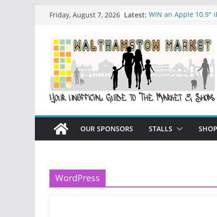
Skip
Latest:
WIN an Apple 10.9″ 
Friday, August 7, 2026
to
History of Walthams
What is Speciesim
content
What is Affiliate Mar
Walthamstow Sunday
OUR SPONSORS
STALLS
SHOP
WordPress