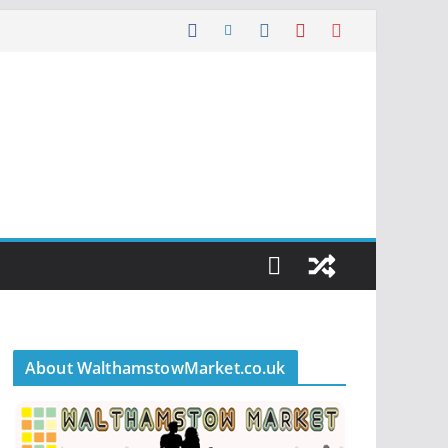
About WalthamstowMarket.co.uk