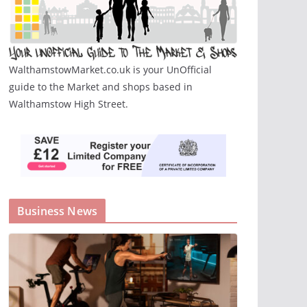
WalthamstowMarket.co.uk is your UnOfficial
guide to the Market and shops based in
Walthamstow High Street.
Business News