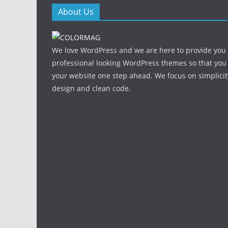
About Us
We love WordPress and we are here to provide you
professional looking WordPress themes so that you
your website one step ahead. We focus on simplicit
design and clean code.