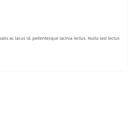
tis ac lacus id, pellentesque lacinia lectus. Nulla sed lectus