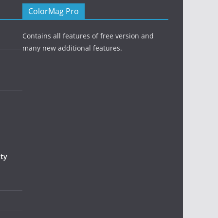
ColorMag Pro
Contains all features of free version and
many new additional features.
uty