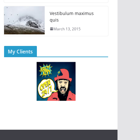
Vestibulum maximus
quis
March 13, 2015
My Clients