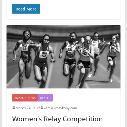
Read More
AMAZON NEWS
HEALTH
March 24, 2015
kam@krazykopy.com
Women’s Relay Competition