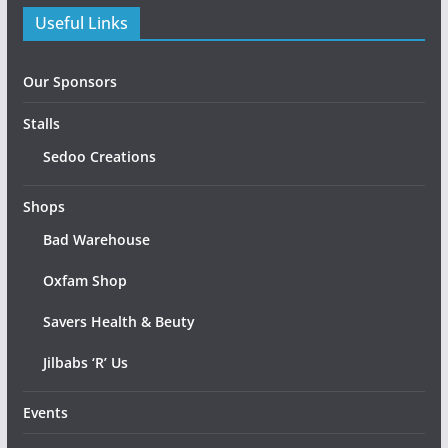
Useful Links
Our Sponsors
Stalls
Sedoo Creations
Shops
Bad Warehouse
Oxfam Shop
Savers Health & Beuty
Jilbabs ‘R’ Us
Events