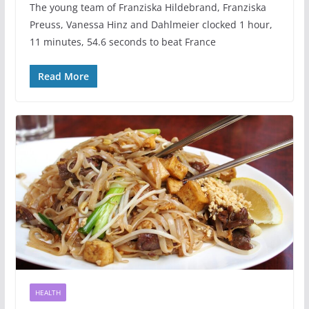
The young team of Franziska Hildebrand, Franziska
Preuss, Vanessa Hinz and Dahlmeier clocked 1 hour,
11 minutes, 54.6 seconds to beat France
Read More
HEALTH