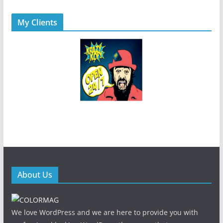
My Clients
About Us
We love WordPress and we are here to provide you with