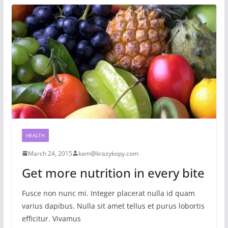
HEALTH
March 24, 2015
kam@krazykopy.com
Get more nutrition in every bite
Fusce non nunc mi. Integer placerat nulla id quam
varius dapibus. Nulla sit amet tellus et purus lobortis
efficitur. Vivamus