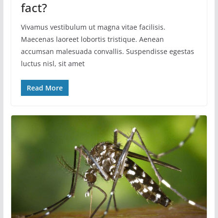
fact?
Vivamus vestibulum ut magna vitae facilisis.
Maecenas laoreet lobortis tristique. Aenean
accumsan malesuada convallis. Suspendisse egestas
luctus nisl, sit amet
Read More