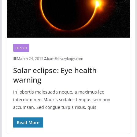
HEALTH
March 24, 2015
kam@krazykopy.com
Solar eclipse: Eye health
warning
In lobortis malesuada neque, a maximus leo
interdum nec. Mauris sodales tempus sem non
accumsan. Sed congue turpis risus, quis
Read More