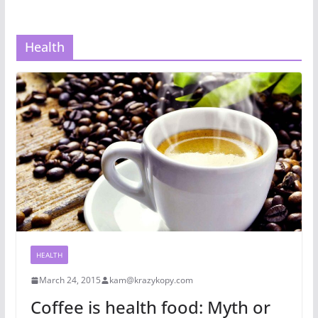
Health
HEALTH
March 24, 2015
kam@krazykopy.com
Coffee is health food: Myth or