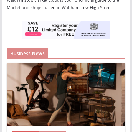
WalthamstowMarket.co.uk is your UnOfficial guide to the
Market and shops based in Walthamstow High Street.
Business News