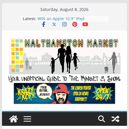
Skip
Saturday, August 8, 2026
to
Latest:
WIN an Apple 10.9″ iPad
content
History of Walthamstow Market
What is Speciesim
What is Affiliate Marketing?
Walthamstow Sunday Social Market