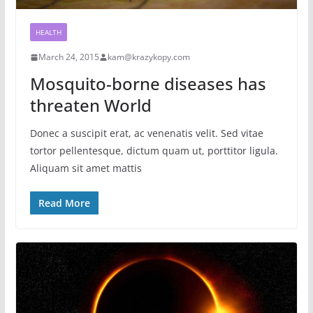
HEALTH
March 24, 2015
kam@krazykopy.com
Mosquito-borne diseases has
threaten World
Donec a suscipit erat, ac venenatis velit. Sed vitae
tortor pellentesque, dictum quam ut, porttitor ligula.
Aliquam sit amet mattis
Read More