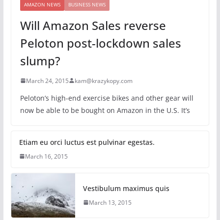
AMAZON NEWS
BUSINESS NEWS
Will Amazon Sales reverse
Peloton post-lockdown sales
slump?
March 24, 2015
kam@krazykopy.com
Peloton’s high-end exercise bikes and other gear will
now be able to be bought on Amazon in the U.S. It’s
Etiam eu orci luctus est pulvinar egestas.
March 16, 2015
Vestibulum maximus quis
March 13, 2015