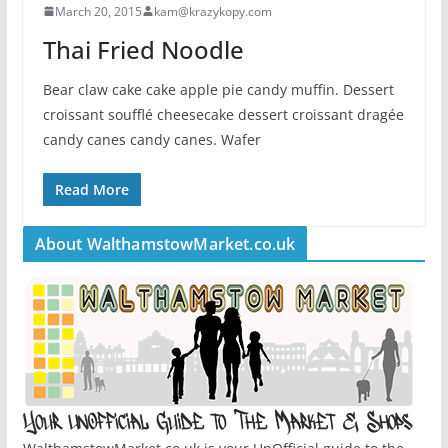
March 20, 2015
kam@krazykopy.com
Thai Fried Noodle
Bear claw cake cake apple pie candy muffin. Dessert
croissant soufflé cheesecake dessert croissant dragée
candy canes candy canes. Wafer
Read More
About WalthamstowMarket.co.uk