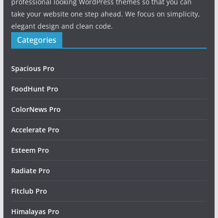
professional looking WordPress themes so that you can
take your website one step ahead. We focus on simplicity,
elegant design and clean code.
Categories
Spacious Pro
FoodHunt Pro
ColorNews Pro
Accelerate Pro
Esteem Pro
Radiate Pro
Fitclub Pro
Himalayas Pro