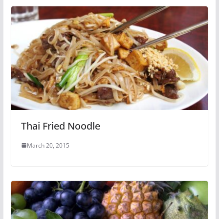
Thai Fried Noodle
March 20, 2015