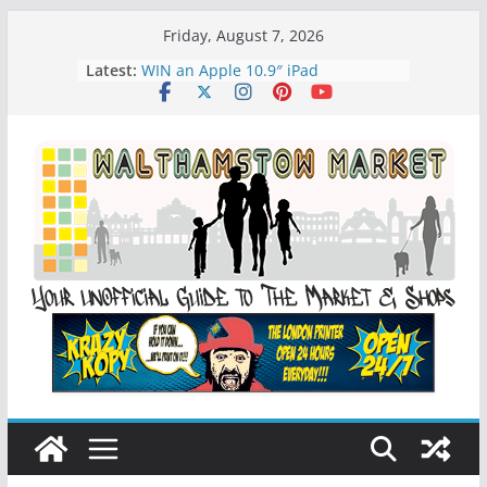
Skip
Friday, August 7, 2026
to
Latest:
WIN an Apple 10.9″ iPad
content
History of Walthamstow Market
What is Speciesim
What is Affiliate Marketing?
Walthamstow Sunday Social Market