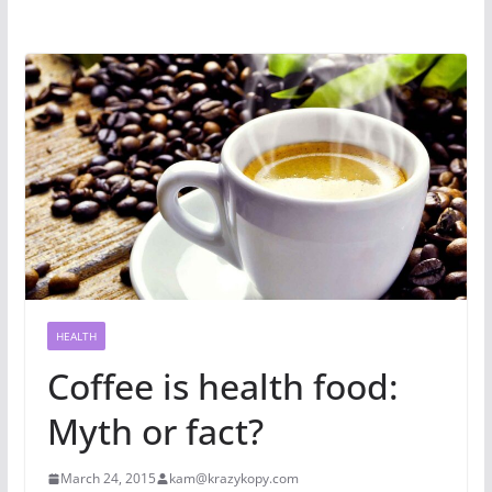
HEALTH
Coffee is health food:
Myth or fact?
March 24, 2015
kam@krazykopy.com