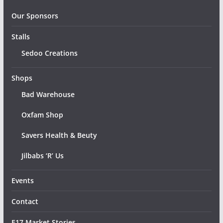
Our Sponsors
Stalls
Sedoo Creations
Shops
Bad Warehouse
Oxfam Shop
Savers Health & Beuty
Jilbabs ‘R’ Us
Events
Contact
E17 Market Stories