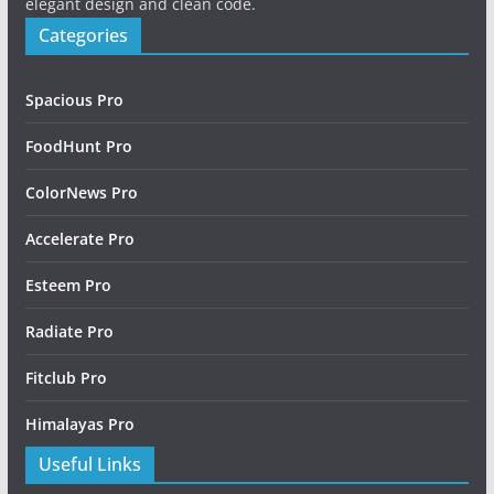
elegant design and clean code.
Categories
Spacious Pro
FoodHunt Pro
ColorNews Pro
Accelerate Pro
Esteem Pro
Radiate Pro
Fitclub Pro
Himalayas Pro
Useful Links