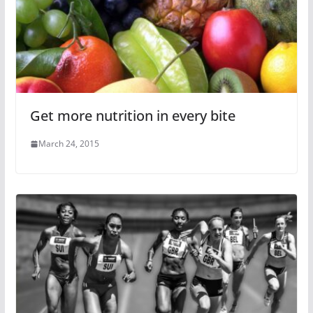
Get more nutrition in every bite
March 24, 2015