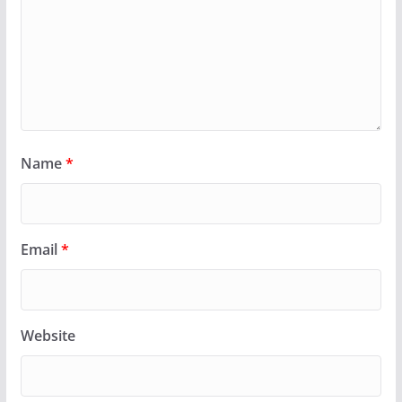
Name
*
Email
*
Website