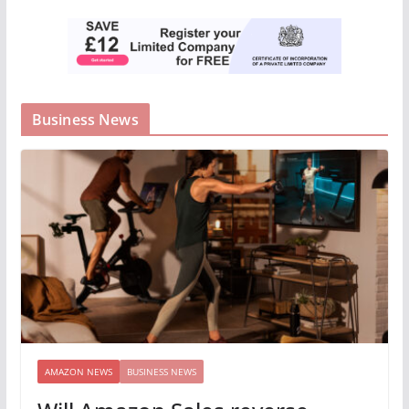
Business News
AMAZON NEWS
BUSINESS NEWS