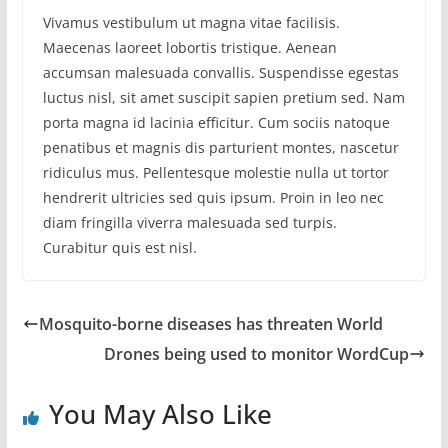
Vivamus vestibulum ut magna vitae facilisis.
Maecenas laoreet lobortis tristique. Aenean
accumsan malesuada convallis. Suspendisse egestas
luctus nisl, sit amet suscipit sapien pretium sed. Nam
porta magna id lacinia efficitur. Cum sociis natoque
penatibus et magnis dis parturient montes, nascetur
ridiculus mus. Pellentesque molestie nulla ut tortor
hendrerit ultricies sed quis ipsum. Proin in leo nec
diam fringilla viverra malesuada sed turpis.
Curabitur quis est nisl.
Mosquito-borne diseases has threaten World
Drones being used to monitor WordCup
You May Also Like