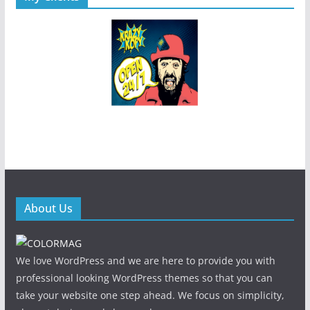
About Us
We love WordPress and we are here to provide you with
professional looking WordPress themes so that you can
take your website one step ahead. We focus on simplicity,