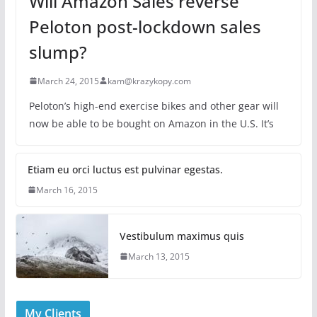
Will Amazon Sales reverse
Peloton post-lockdown sales
slump?
March 24, 2015
kam@krazykopy.com
Peloton’s high-end exercise bikes and other gear will
now be able to be bought on Amazon in the U.S. It’s
Etiam eu orci luctus est pulvinar egestas.
March 16, 2015
Vestibulum maximus quis
March 13, 2015
My Clients