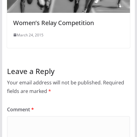
Women’s Relay Competition
March 24, 2015
Leave a Reply
Your email address will not be published.
Required
fields are marked
*
Comment
*