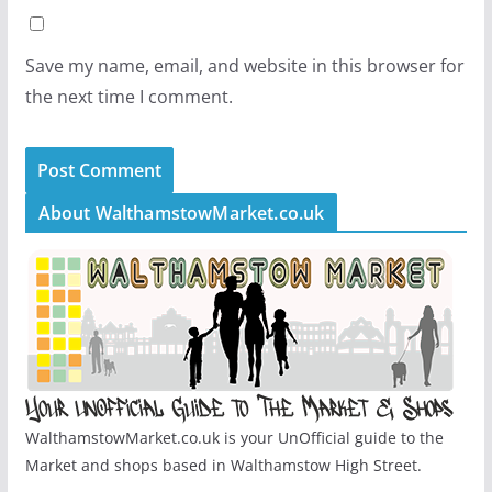
Save my name, email, and website in this browser for
the next time I comment.
About WalthamstowMarket.co.uk
WalthamstowMarket.co.uk is your UnOfficial guide to the
Market and shops based in Walthamstow High Street.