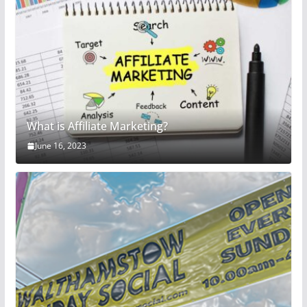
What is Affiliate Marketing?
June 16, 2023