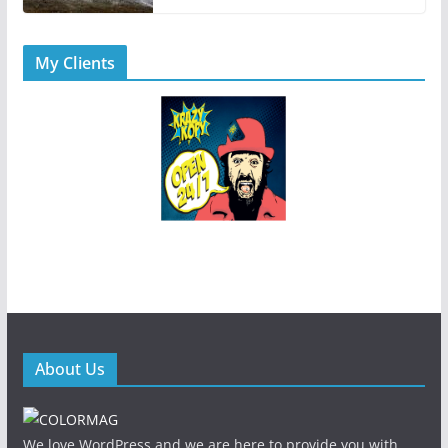
My Clients
About Us
We love WordPress and we are here to provide you with