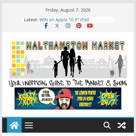
Skip
Friday, August 7, 2026
to
Latest:
WIN an Apple 10.9″ iPad
content
History of Walthamstow Market
What is Speciesim
What is Affiliate Marketing?
Walthamstow Sunday Social Market