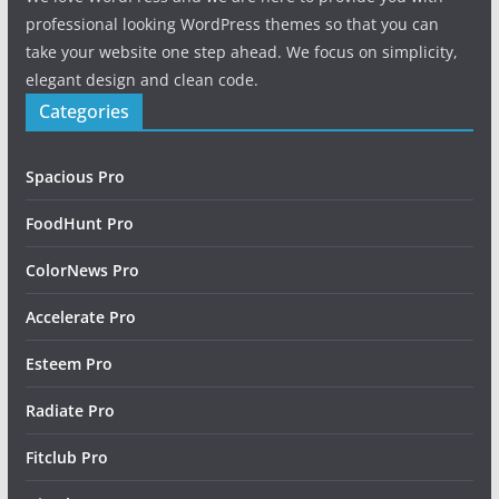
professional looking WordPress themes so that you can
take your website one step ahead. We focus on simplicity,
elegant design and clean code.
Categories
Spacious Pro
FoodHunt Pro
ColorNews Pro
Accelerate Pro
Esteem Pro
Radiate Pro
Fitclub Pro