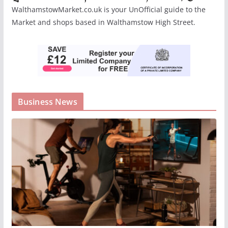
WalthamstowMarket.co.uk is your UnOfficial guide to the
Market and shops based in Walthamstow High Street.
Business News