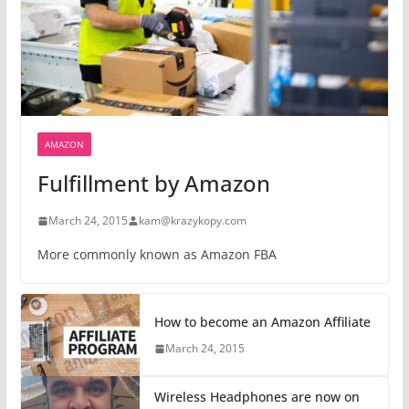
AMAZON
Fulfillment by Amazon
March 24, 2015
kam@krazykopy.com
More commonly known as Amazon FBA
How to become an Amazon Affiliate
March 24, 2015
Wireless Headphones are now on