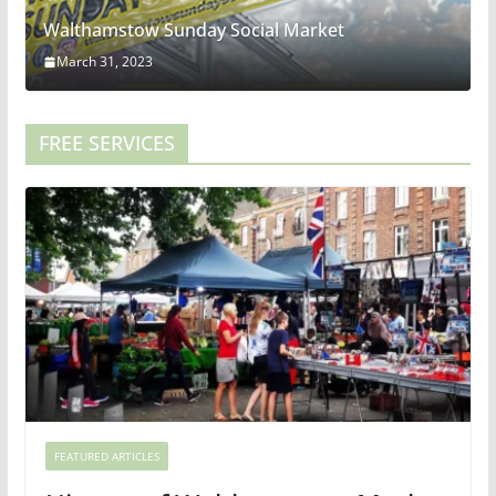
Walthamstow Sunday Social Market
March 31, 2023
FREE SERVICES
FEATURED ARTICLES