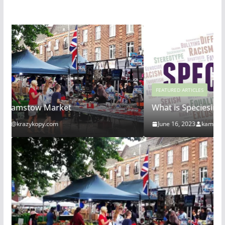
FEATURED ARTICLES
What is Speciesim
June 16, 2023
kam@krazykopy.com