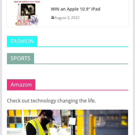
WIN an Apple 10.9″ iPad
August 3, 2022
FASHION
SPORTS
Amazon
Check out technology changing the life.