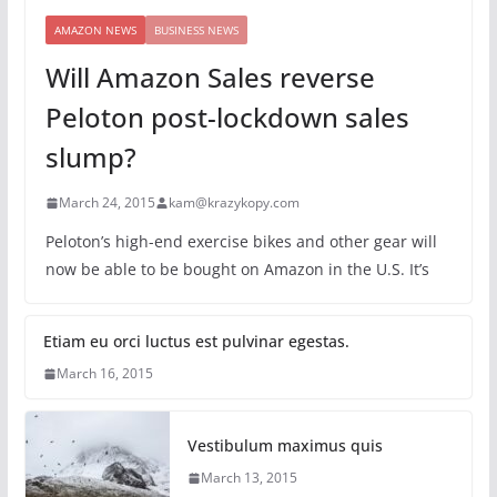
AMAZON NEWS
BUSINESS NEWS
Will Amazon Sales reverse
Peloton post-lockdown sales
slump?
March 24, 2015
kam@krazykopy.com
Peloton’s high-end exercise bikes and other gear will
now be able to be bought on Amazon in the U.S. It’s
Etiam eu orci luctus est pulvinar egestas.
March 16, 2015
Vestibulum maximus quis
March 13, 2015