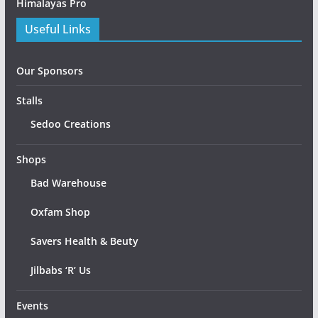
Himalayas Pro
Useful Links
Our Sponsors
Stalls
Sedoo Creations
Shops
Bad Warehouse
Oxfam Shop
Savers Health & Beuty
Jilbabs ‘R’ Us
Events