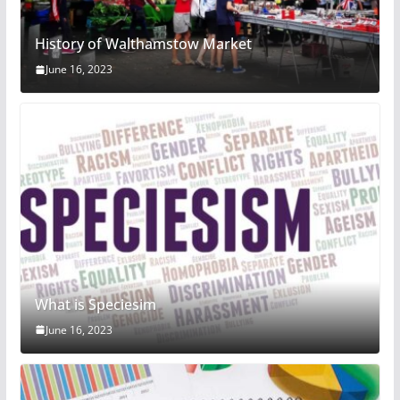
History of Walthamstow Market
June 16, 2023
What is Speciesim
June 16, 2023