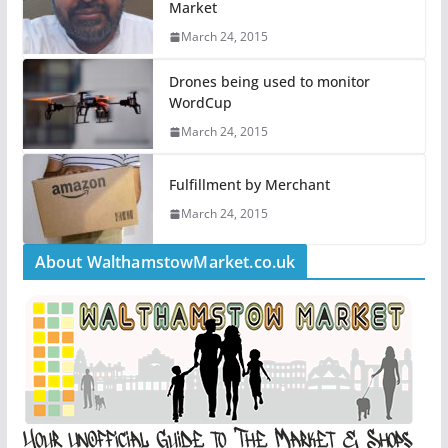
Market
March 24, 2015
Drones being used to monitor
WordCup
March 24, 2015
Fulfillment by Merchant
March 24, 2015
About WalthamstowMarket.co.uk