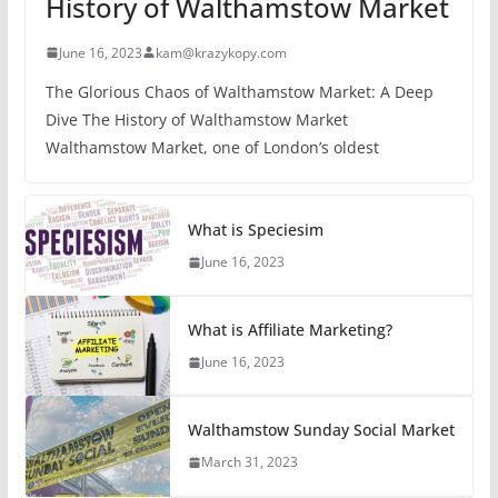
History of Walthamstow Market
June 16, 2023
kam@krazykopy.com
The Glorious Chaos of Walthamstow Market: A Deep
Dive The History of Walthamstow Market
Walthamstow Market, one of London’s oldest
What is Speciesim
June 16, 2023
What is Affiliate Marketing?
June 16, 2023
Walthamstow Sunday Social Market
March 31, 2023