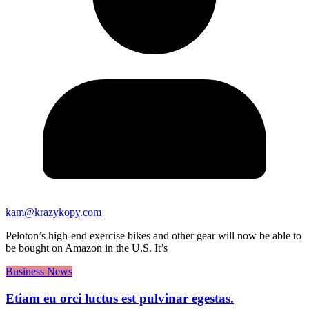
kam@krazykopy.com
Peloton’s high-end exercise bikes and other gear will now be able to
be bought on Amazon in the U.S. It’s
Business News
Etiam eu orci luctus est pulvinar egestas.