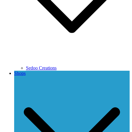
Sedoo Creations
Shops