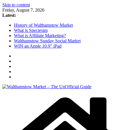
Skip to content
Friday, August 7, 2026
Latest:
History of Walthamstow Market
What is Speciesim
What is Affiliate Marketing?
Walthamstow Sunday Social Market
WIN an Apple 10.9″ iPad