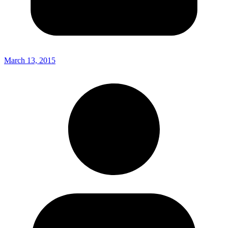
March 13, 2015