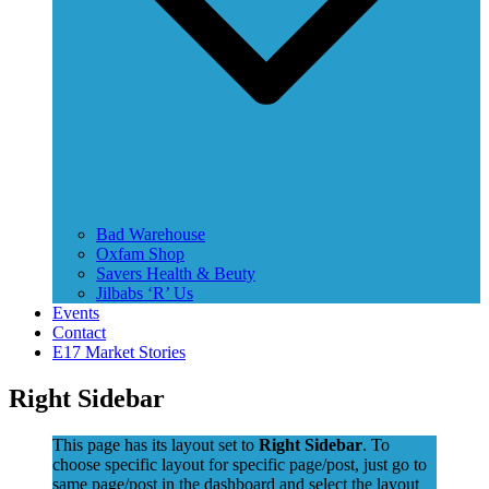
Bad Warehouse
Oxfam Shop
Savers Health & Beuty
Jilbabs ‘R’ Us
Events
Contact
E17 Market Stories
Right Sidebar
This page has its layout set to
Right Sidebar
. To
choose specific layout for specific page/post, just go to
same page/post in the dashboard and select the layout