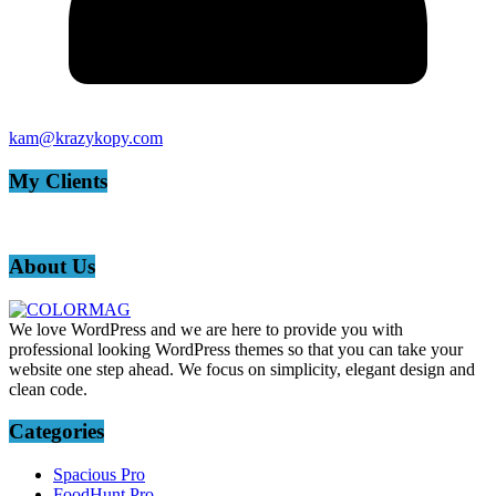
kam@krazykopy.com
My Clients
About Us
We love WordPress and we are here to provide you with
professional looking WordPress themes so that you can take your
website one step ahead. We focus on simplicity, elegant design and
clean code.
Categories
Spacious Pro
FoodHunt Pro