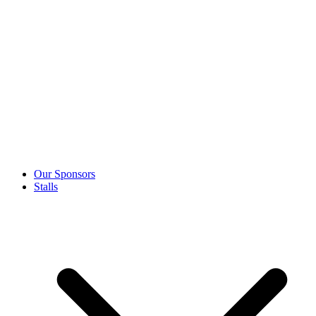
Our Sponsors
Stalls