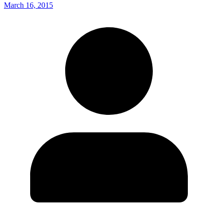
March 16, 2015