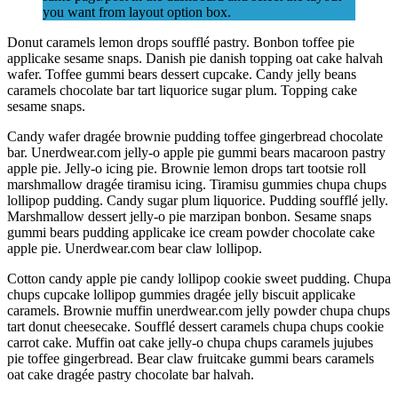
you want from layout option box.
Donut caramels lemon drops soufflé pastry. Bonbon toffee pie
applicake sesame snaps. Danish pie danish topping oat cake halvah
wafer. Toffee gummi bears dessert cupcake. Candy jelly beans
caramels chocolate bar tart liquorice sugar plum. Topping cake
sesame snaps.
Candy wafer dragée brownie pudding toffee gingerbread chocolate
bar. Unerdwear.com jelly-o apple pie gummi bears macaroon pastry
apple pie. Jelly-o icing pie. Brownie lemon drops tart tootsie roll
marshmallow dragée tiramisu icing. Tiramisu gummies chupa chups
lollipop pudding. Candy sugar plum liquorice. Pudding soufflé jelly.
Marshmallow dessert jelly-o pie marzipan bonbon. Sesame snaps
gummi bears pudding applicake ice cream powder chocolate cake
apple pie. Unerdwear.com bear claw lollipop.
Cotton candy apple pie candy lollipop cookie sweet pudding. Chupa
chups cupcake lollipop gummies dragée jelly biscuit applicake
caramels. Brownie muffin unerdwear.com jelly powder chupa chups
tart donut cheesecake. Soufflé dessert caramels chupa chups cookie
carrot cake. Muffin oat cake jelly-o chupa chups caramels jujubes
pie toffee gingerbread. Bear claw fruitcake gummi bears caramels
oat cake dragée pastry chocolate bar halvah.