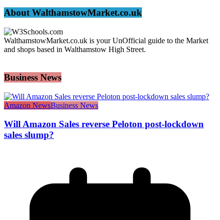
About WalthamstowMarket.co.uk
WalthamstowMarket.co.uk is your UnOfficial guide to the Market
and shops based in Walthamstow High Street.
Business News
Amazon News
Business News
Will Amazon Sales reverse Peloton post-lockdown
sales slump?