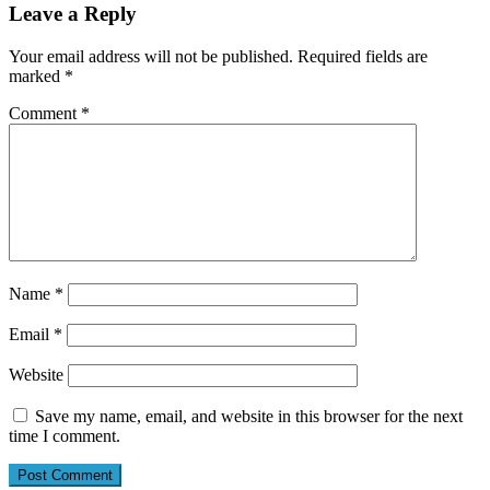
Leave a Reply
Your email address will not be published.
Required fields are
marked
*
Comment
*
Name
*
Email
*
Website
Save my name, email, and website in this browser for the next
time I comment.