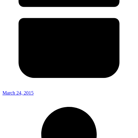
March 24, 2015