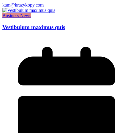
kam@krazykopy.com
Business News
Vestibulum maximus quis