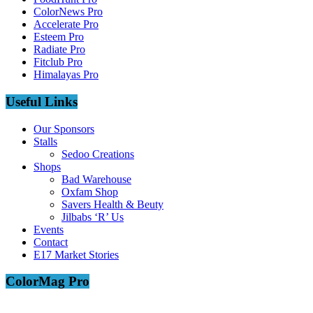
ColorNews Pro
Accelerate Pro
Esteem Pro
Radiate Pro
Fitclub Pro
Himalayas Pro
Useful Links
Our Sponsors
Stalls
Sedoo Creations
Shops
Bad Warehouse
Oxfam Shop
Savers Health & Beuty
Jilbabs ‘R’ Us
Events
Contact
E17 Market Stories
ColorMag Pro