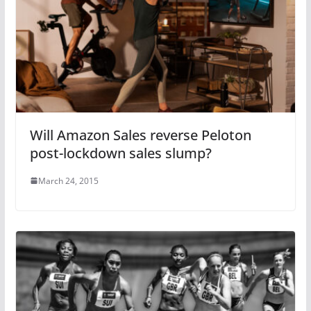
Will Amazon Sales reverse Peloton
post-lockdown sales slump?
March 24, 2015