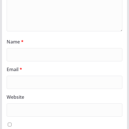
Name
*
Email
*
Website