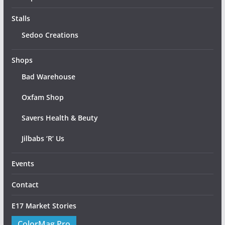
Stalls
Sedoo Creations
Shops
Bad Warehouse
Oxfam Shop
Savers Health & Beuty
Jilbabs ‘R’ Us
Events
Contact
E17 Market Stories
ColorMag Pro