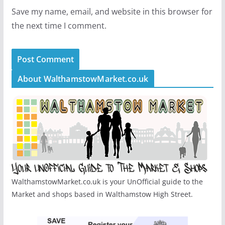
Save my name, email, and website in this browser for
the next time I comment.
About WalthamstowMarket.co.uk
WalthamstowMarket.co.uk is your UnOfficial guide to the
Market and shops based in Walthamstow High Street.