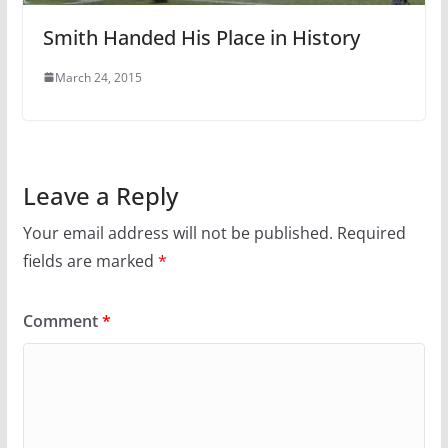
Smith Handed His Place in History
March 24, 2015
Leave a Reply
Your email address will not be published.
Required
fields are marked
*
Comment
*