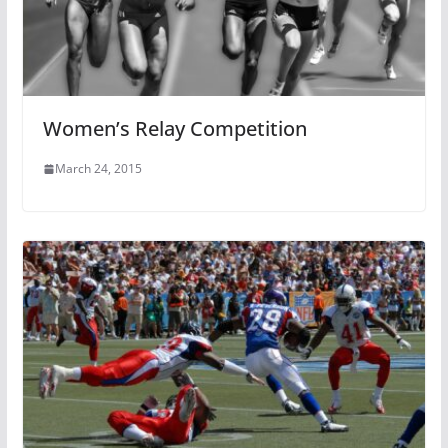
Women’s Relay Competition
March 24, 2015