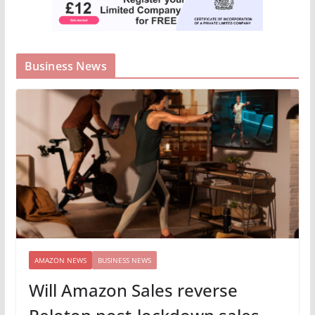
Business News
AMAZON NEWS
BUSINESS NEWS
Will Amazon Sales reverse