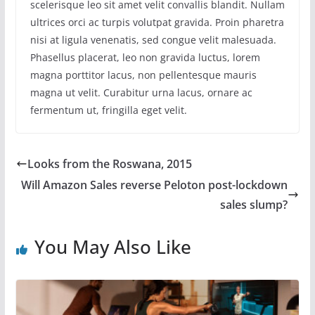
scelerisque leo sit amet velit convallis blandit. Nullam
ultrices orci ac turpis volutpat gravida. Proin pharetra
nisi at ligula venenatis, sed congue velit malesuada.
Phasellus placerat, leo non gravida luctus, lorem
magna porttitor lacus, non pellentesque mauris
magna ut velit. Curabitur urna lacus, ornare ac
fermentum ut, fringilla eget velit.
Looks from the Roswana, 2015
Will Amazon Sales reverse Peloton post-lockdown
sales slump?
You May Also Like