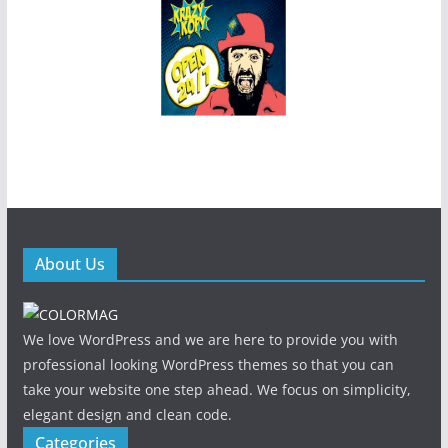
About Us
We love WordPress and we are here to provide you with
professional looking WordPress themes so that you can
take your website one step ahead. We focus on simplicity,
elegant design and clean code.
Categories