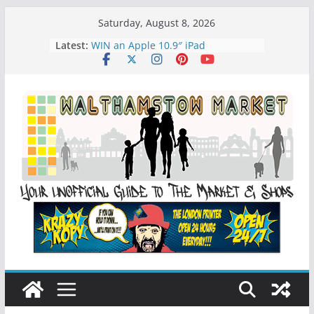
Skip
Saturday, August 8, 2026
to
Latest:
WIN an Apple 10.9″ iPad
content
History of Walthamstow Market
What is Speciesim
What is Affiliate Marketing?
Walthamstow Sunday Social Market