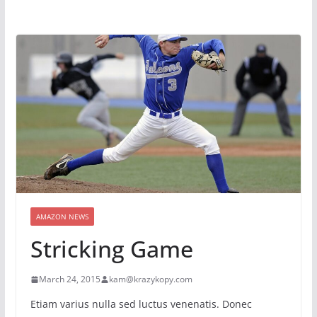
AMAZON NEWS
Stricking Game
March 24, 2015
kam@krazykopy.com
Etiam varius nulla sed luctus venenatis. Donec