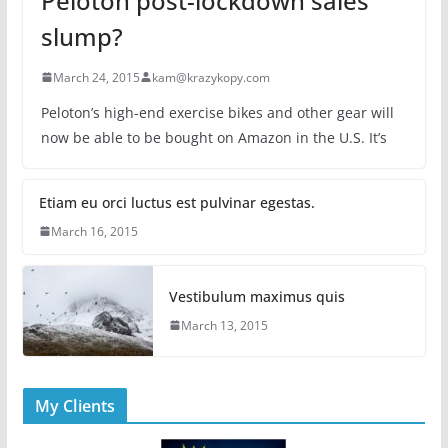
Peloton post-lockdown sales
slump?
March 24, 2015
kam@krazykopy.com
Peloton’s high-end exercise bikes and other gear will
now be able to be bought on Amazon in the U.S. It’s
Etiam eu orci luctus est pulvinar egestas.
March 16, 2015
Vestibulum maximus quis
March 13, 2015
My Clients