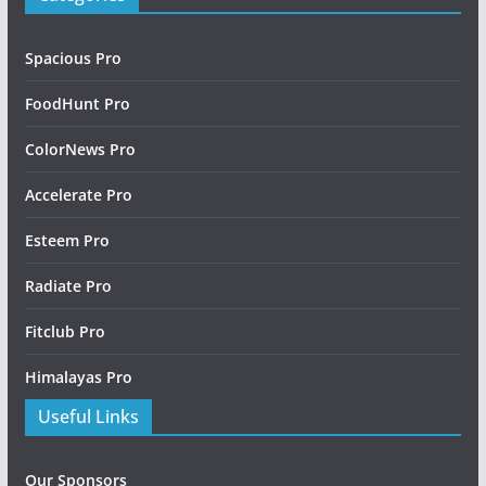
Spacious Pro
FoodHunt Pro
ColorNews Pro
Accelerate Pro
Esteem Pro
Radiate Pro
Fitclub Pro
Himalayas Pro
Useful Links
Our Sponsors