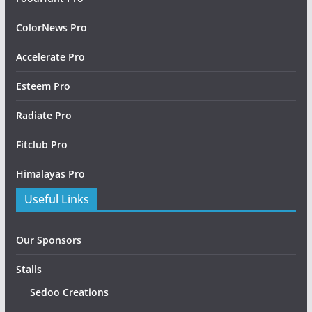
ColorNews Pro
Accelerate Pro
Esteem Pro
Radiate Pro
Fitclub Pro
Himalayas Pro
Useful Links
Our Sponsors
Stalls
Sedoo Creations