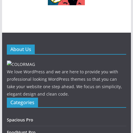
About Us
We love WordPress and we are here to provide you with
professional looking WordPress themes so that you can
take your website one step ahead. We focus on simplicity,
elegant design and clean code.
Categories
Spacious Pro
FoodHunt Pro