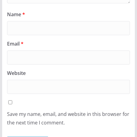
Name
*
Email
*
Website
Save my name, email, and website in this browser for
the next time I comment.