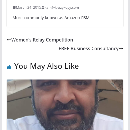
March 24, 2015
kam@krazykopy.com
More commonly known as Amazon FBM
Women’s Relay Competition
FREE Business Consultancy
You May Also Like