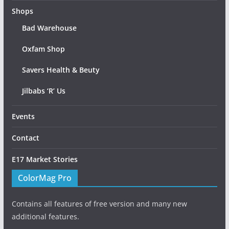
Shops
Bad Warehouse
Oxfam Shop
Savers Health & Beuty
Jilbabs ‘R’ Us
Events
Contact
E17 Market Stories
ColorMag Pro
Contains all features of free version and many new
additional features.