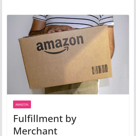
AMAZON
Fulfillment by
Merchant