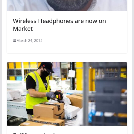
Wireless Headphones are now on
Market
March 24, 2015