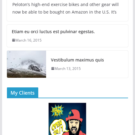
Peloton’s high-end exercise bikes and other gear will
now be able to be bought on Amazon in the U.S. It’s
Etiam eu orci luctus est pulvinar egestas.
March 16, 2015
Vestibulum maximus quis
March 13, 2015
My Clients