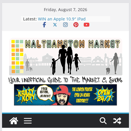
Skip
Friday, August 7, 2026
to
Latest:
WIN an Apple 10.9″ iPad
content
History of Walthamstow Market
What is Speciesim
What is Affiliate Marketing?
Walthamstow Sunday Social Market