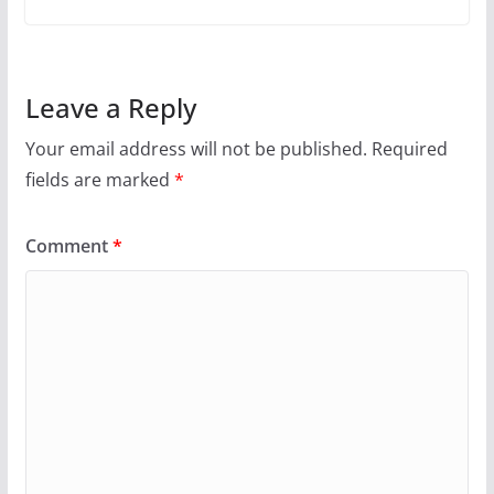
Leave a Reply
Your email address will not be published.
Required
fields are marked
*
Comment
*