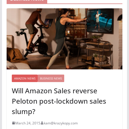
AMAZON NEWS
BUSINESS NEWS
Will Amazon Sales reverse
Peloton post-lockdown sales
slump?
March 24, 2015
kam@krazykopy.com