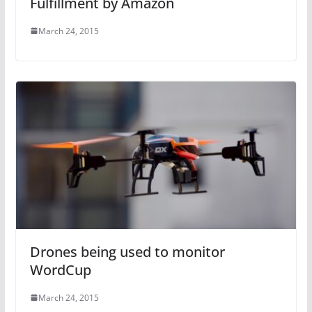
Fulfillment by Amazon
March 24, 2015
Drones being used to monitor
WordCup
March 24, 2015