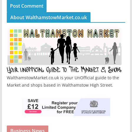
About WalthamstowMarket.co.uk
WalthamstowMarket.co.uk is your UnOfficial guide to the
Market and shops based in Walthamstow High Street.
Business News