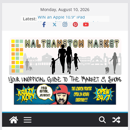
Skip
Monday, August 10, 2026
to
WIN an Apple 10.9″ iPad
Latest:
content
History of Walthamstow Market
What is Speciesim
What is Affiliate Marketing?
Walthamstow Sunday Social Market