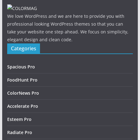
We love WordPress and we are here to provide you with
professional looking WordPress themes so that you can
take your website one step ahead. We focus on simplicity,
elegant design and clean code.
Categories
Spacious Pro
FoodHunt Pro
ColorNews Pro
Accelerate Pro
Esteem Pro
Radiate Pro