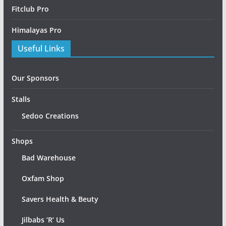
Fitclub Pro
Himalayas Pro
Useful Links
Our Sponsors
Stalls
Sedoo Creations
Shops
Bad Warehouse
Oxfam Shop
Savers Health & Beuty
Jilbabs ‘R’ Us