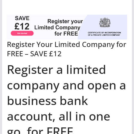
Register Your Limited Company for
FREE – SAVE £12
Register a limited
company and open a
business bank
account, all in one
go, for FREE