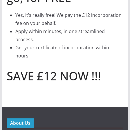
Yes, it’s really free! We pay the £12 incorporation
fee on your behalf.
Apply within minutes, in one streamlined
process.
Get your certificate of incorporation within
hours.
SAVE £12 NOW !!!
About Us